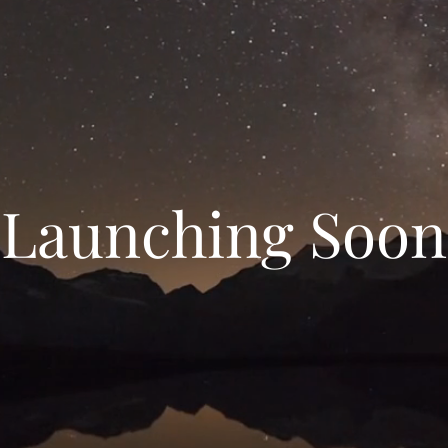
Launching Soon