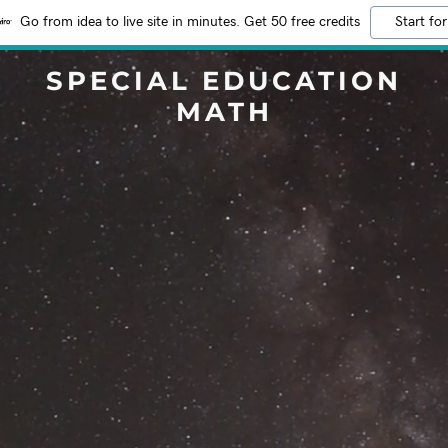
Go from idea to live site in minutes. Get 50 free credits
Start for
SPECIAL EDUCATION
MATH