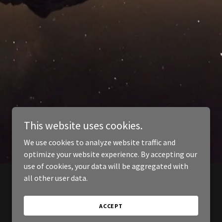
This website uses cookies.
We use cookies to analyze website traffic and
optimize your website experience. By accepting our
use of cookies, your data will be aggregated with
all other user data.
ACCEPT