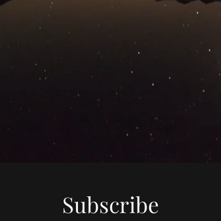
Subscribe